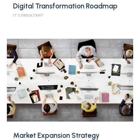
Digital Transformation Roadmap
IT CONSULTANT
Market Expansion Strategy