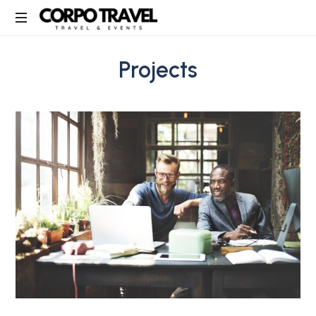
Corpo
Travel
Projects