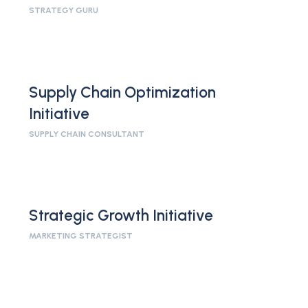
STRATEGY GURU
Supply Chain Optimization
Initiative
SUPPLY CHAIN CONSULTANT
Strategic Growth Initiative
MARKETING STRATEGIST